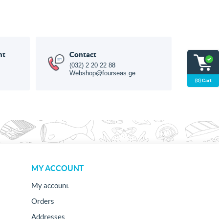
nt
Contact
(032) 2 20 22 88
Webshop@fourseas.ge
(0) Cart
MY ACCOUNT
My account
Orders
Addresses