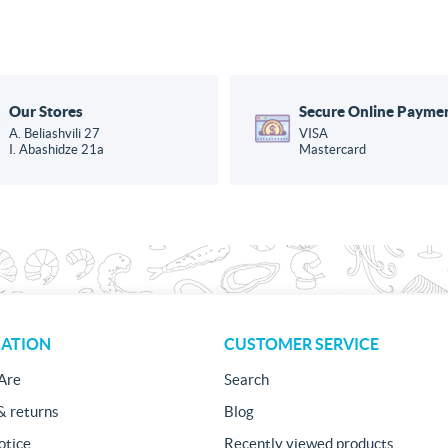
Our Stores
Secure Online Payme
A. Beliashvili 27
VISA
I. Abashidze 21a
Mastercard
ATION
CUSTOMER SERVICE
Are
Search
& returns
Blog
otice
Recently viewed products