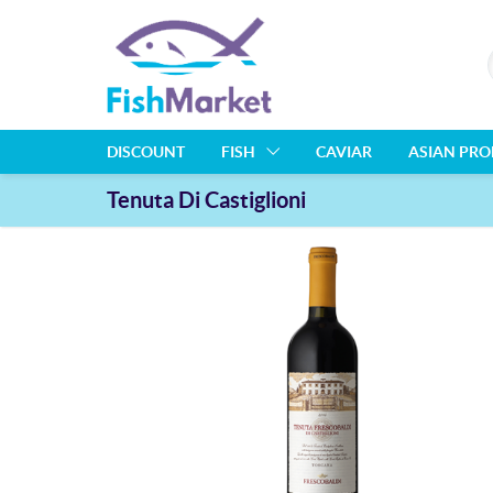
DISCOUNT
FISH
CAVIAR
ASIAN PR
Tenuta Di Castiglioni