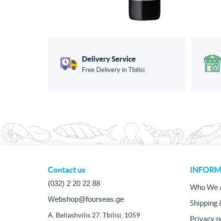
Delivery Service
Free Delivery in Tbilisi.
Contact us
INFORM
(032) 2 20 22 88
Who We 
Webshop@fourseas.ge
Shipping 
A. Beliashvilis 27, Tbilisi, 1059
Privacy n