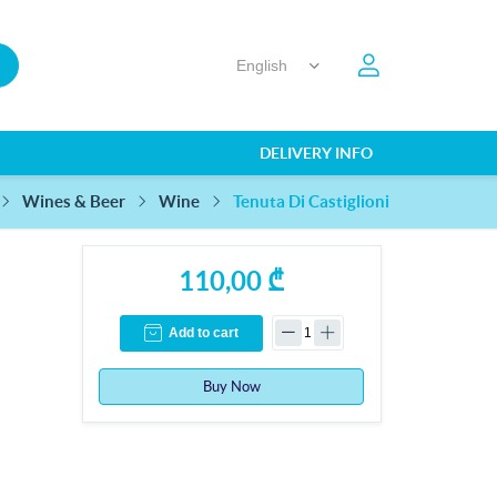
DELIVERY INFO
Tenuta Di Castiglioni
Wines & Beer
Wine
110,00 ₾
Add to cart
Buy Now