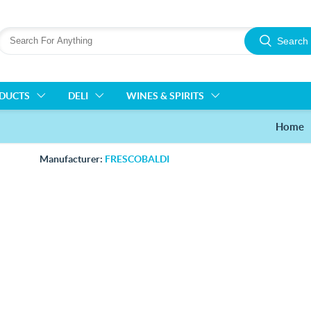
Search
ODUCTS
DELI
WINES & SPIRITS
Home
Manufacturer:
FRESCOBALDI