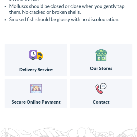
Molluscs should be closed or close when you gently tap
them. No cracked or broken shells.
Smoked fish should be glossy with no discolouration.
Our Stores
Delivery Service
Secure Online Payment
Contact