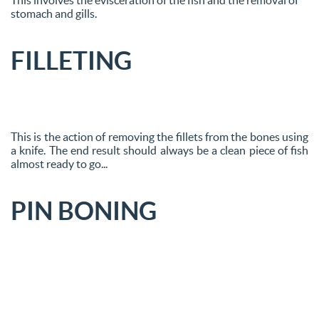
stomach and gills.
FILLETING
This is the action of removing the fillets from the bones using
a knife. The end result should always be a clean piece of fish
almost ready to go...
PIN BONING