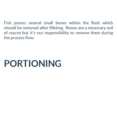
Fish posess several small bones within the flesh which
should be removed after filleting. Bones are a necessary evil
of course but it's our responsibility to remove them during
the process flow.
PORTIONING