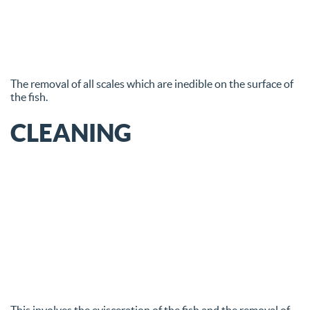
The removal of all scales which are inedible on the surface of
the fish.
CLEANING
This involves the evisceration of the fish and the removal of