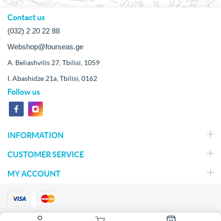
Contact us
(032) 2 20 22 88
Webshop@fourseas.ge
A. Beliashvilis 27, Tbilisi, 1059
I. Abashidze 21a, Tbilisi, 0162
Follow us
INFORMATION
CUSTOMER SERVICE
MY ACCOUNT