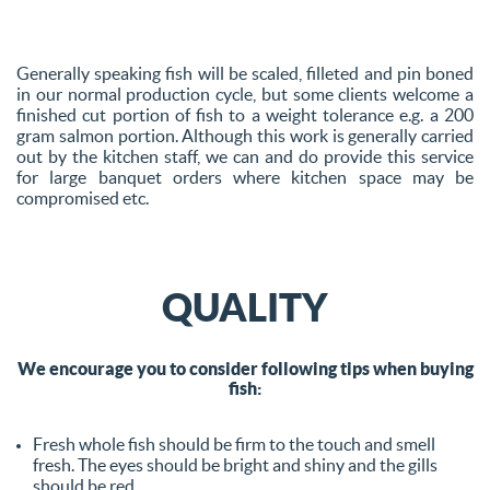
Generally speaking fish will be scaled, filleted and pin boned
in our normal production cycle, but some clients welcome a
finished cut portion of fish to a weight tolerance e.g. a 200
gram salmon portion. Although this work is generally carried
out by the kitchen staff, we can and do provide this service
for large banquet orders where kitchen space may be
compromised etc.
QUALITY
We encourage you to consider following tips when buying
fish:
Fresh whole fish should be firm to the touch and smell
fresh. The eyes should be bright and shiny and the gills
should be red.