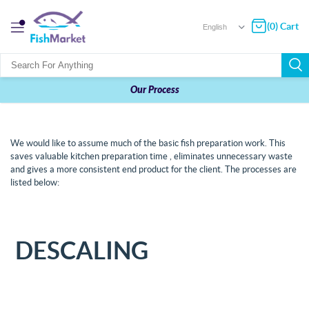
(0) Cart
Our Process
We would like to assume much of the basic fish preparation work. This
saves valuable kitchen preparation time , eliminates unnecessary waste
and gives a more consistent end product for the client. The processes are
listed below:
DESCALING