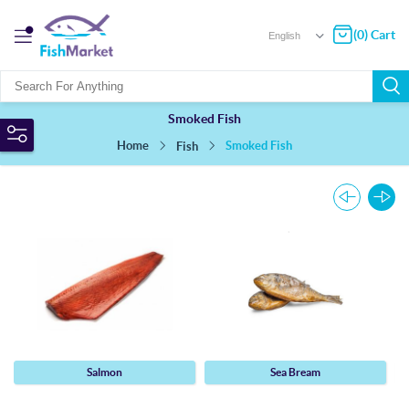
(0) Cart
Smoked Fish
Home
Smoked Fish
Fish
Salmon
Sea Bream