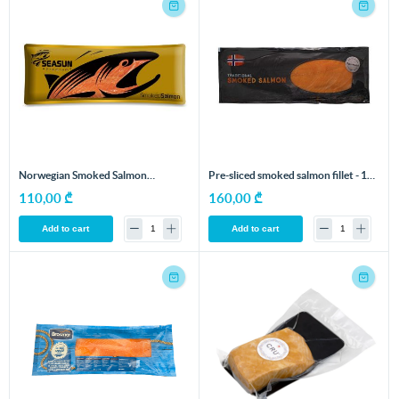
Norwegian Smoked Salmon
Pre-sliced ​​smoked salmon fillet - 1
Fillet/Sliced - 1 kg
kg
110,00 ₾
160,00 ₾
Add to cart
Add to cart