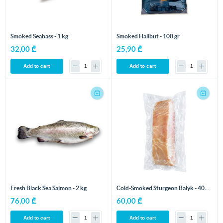
Smoked Seabass - 1 kg
Smoked Halibut - 100 gr
32,00 ₾
25,90 ₾
Add to cart
Add to cart
Fresh Black Sea Salmon - 2 kg
Cold-Smoked Sturgeon Balyk - 400
gr
76,00 ₾
60,00 ₾
Add to cart
Add to cart