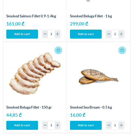
Smoked Salmon Fillet 0.9-1.4kg
Smoked Beluga Fillet - 1 kg
161,00 ₾
299,00 ₾
Add to cart
Add to cart
Smoked Beluga Fillet - 150 gr
Smoked Sea Bream - 0.5 kg
44,85 ₾
16,00 ₾
Add to cart
Add to cart