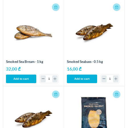
Smoked Sea Bream - 1 kg
Smoked Seabass - 0.5 kg
32,00 ₾
16,00 ₾
Add to cart
Add to cart