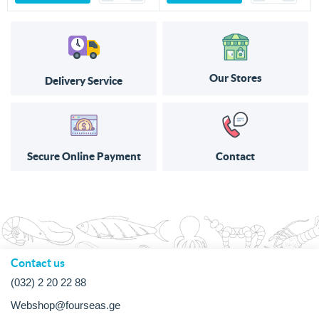
Our Stores
Delivery Service
Secure Online Payment
Contact
Contact us
(032) 2 20 22 88
Webshop@fourseas.ge