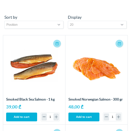
Sort by
Display
Smoked Black Sea Salmon - 1 kg
Smoked Norwegian Salmon - 300 gr
39,00 ₾
48,00 ₾
Add to cart
Add to cart