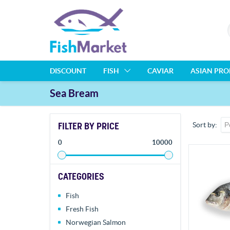
DISCOUNT
FISH
CAVIAR
ASIAN PR
Sea Bream
FILTER BY PRICE
Sort by
0
10000
CATEGORIES
Fish
Fresh Fish
Norwegian Salmon