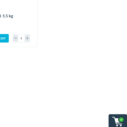
-1.5 kg
cart