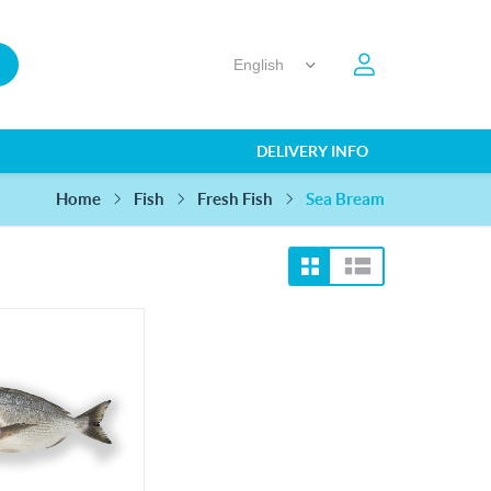
DELIVERY INFO
Home
Sea Bream
Fish
Fresh Fish