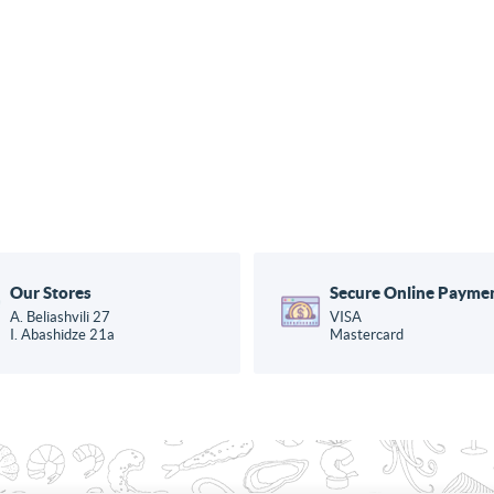
Our Stores
Secure Online Payme
A. Beliashvili 27
VISA
I. Abashidze 21a
Mastercard