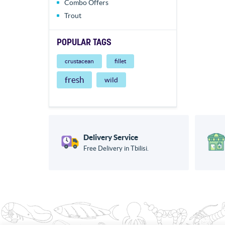
Combo Offers
Trout
POPULAR TAGS
crustacean
fillet
fresh
wild
Delivery Service
Free Delivery in Tbilisi.