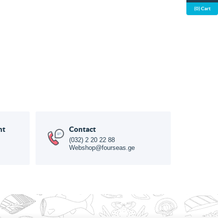
(0) Cart
nt
Contact
(032) 2 20 22 88
Webshop@fourseas.ge