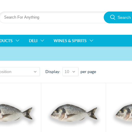
Search
ODUCTS
DELI
WINES & SPIRITS
Display
per page