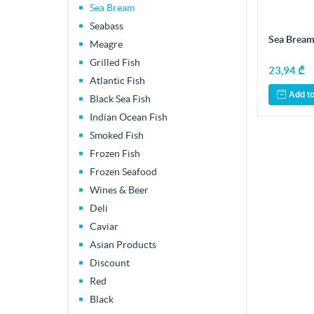
Sea Bream
Seabass
Sea Bream
Meagre
Grilled Fish
23,94 ₾
Atlantic Fish
Add to
Black Sea Fish
Indian Ocean Fish
Smoked Fish
Frozen Fish
Frozen Seafood
Wines & Beer
Deli
Caviar
Asian Products
Discount
Red
Black