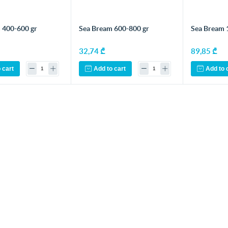
 400-600 gr
Sea Bream 600-800 gr
Sea Bream 1
32,74 ₾
89,85 ₾
 cart
Add to cart
Add to 