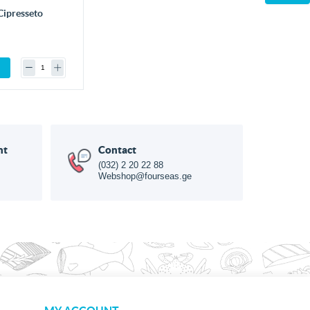
Cipresseto
nt
Contact
(032) 2 20 22 88
Webshop@fourseas.ge