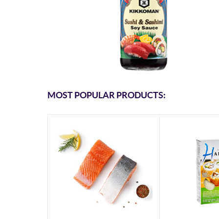
MOST POPULAR PRODUCTS: