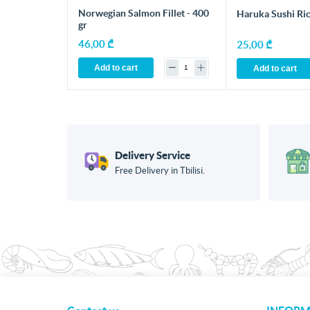
Norwegian Salmon Fillet - 400
Haruka Sushi Ric
gr
46,00 ₾
25,00 ₾
Add to cart
Add to cart
Delivery Service
Free Delivery in Tbilisi.