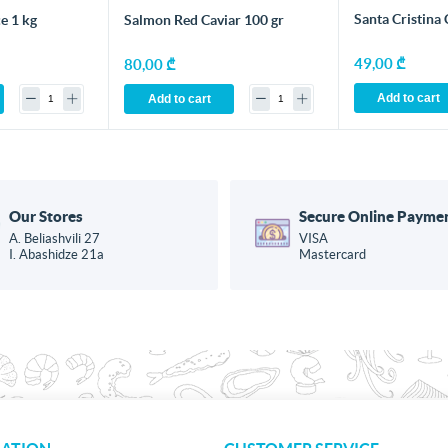
Santa Cristina 
e 1 kg
Salmon Red Caviar 100 gr
49,00 ₾
80,00 ₾
Add to cart
Add to cart
Our Stores
Secure Online Payme
A. Beliashvili 27
VISA
I. Abashidze 21a
Mastercard