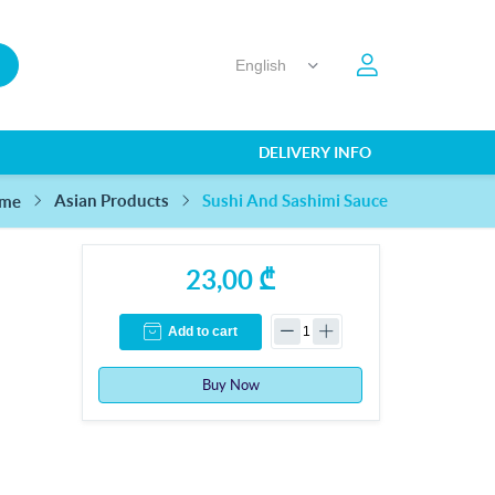
DELIVERY INFO
Sushi And Sashimi Sauce
Asian Products
me
23,00 ₾
Add to cart
Buy Now