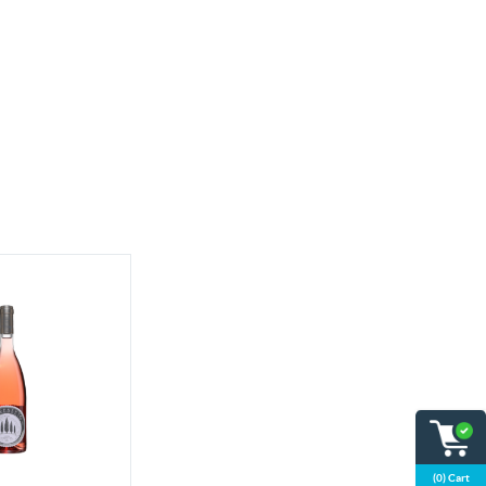
(0) Cart