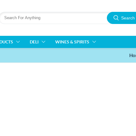
Search
ODUCTS
DELI
WINES & SPIRITS
Ho