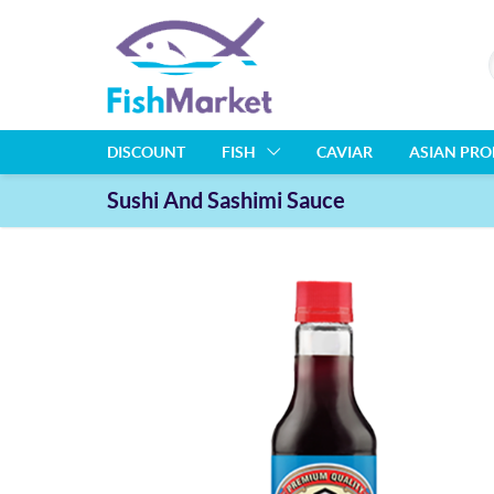
DISCOUNT
FISH
CAVIAR
ASIAN PR
Sushi And Sashimi Sauce