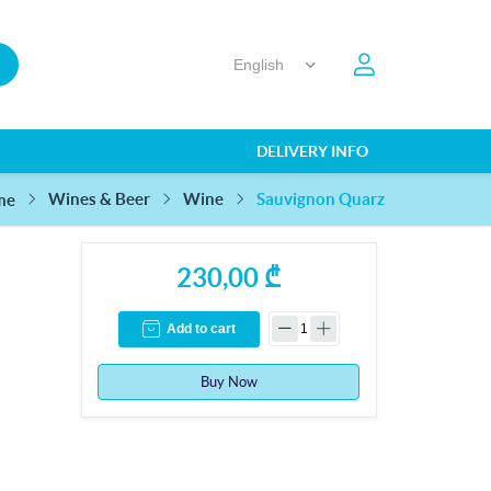
DELIVERY INFO
Sauvignon Quarz
Wines & Beer
Wine
me
230,00 ₾
Add to cart
Buy Now