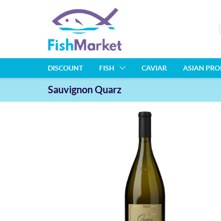
DISCOUNT
FISH
CAVIAR
ASIAN PR
Sauvignon Quarz