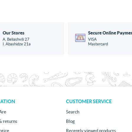
Our Stores
Secure Online Payme
A. Beliashvili 27
VISA
I. Abashidze 21a
Mastercard
ATION
CUSTOMER SERVICE
Are
Search
& returns
Blog
otice
Recently viewed products