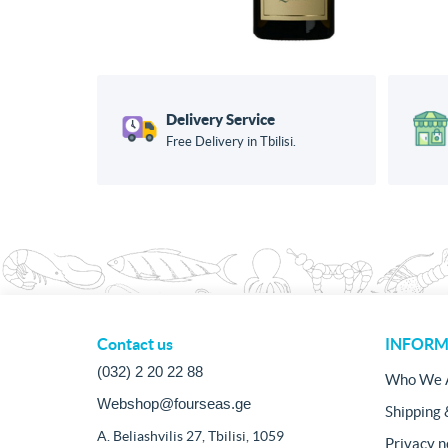
Delivery Service
Free Delivery in Tbilisi.
Contact us
INFORM
(032) 2 20 22 88
Who We 
Webshop@fourseas.ge
Shipping 
A. Beliashvilis 27, Tbilisi, 1059
Privacy n