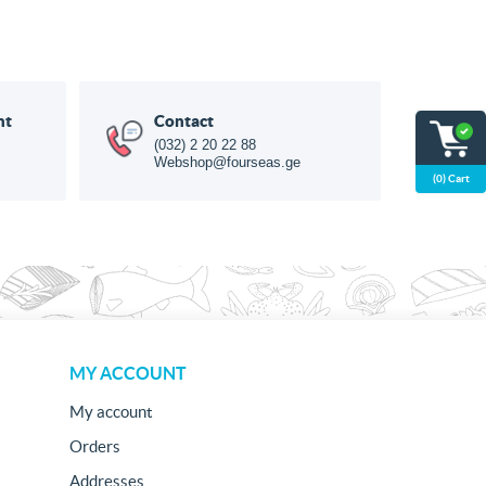
nt
Contact
(032) 2 20 22 88
Webshop@fourseas.ge
(0) Cart
MY ACCOUNT
My account
Orders
Addresses