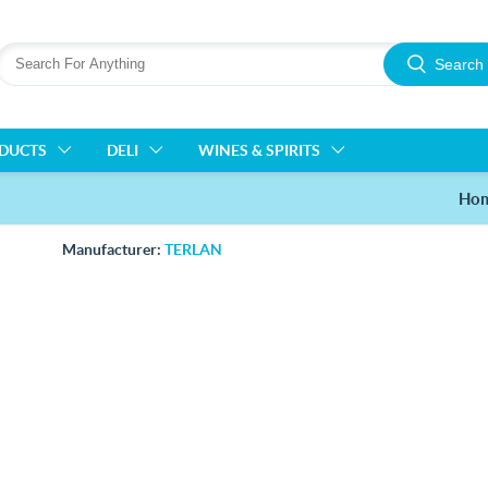
Search
ODUCTS
DELI
WINES & SPIRITS
Ho
Manufacturer:
TERLAN