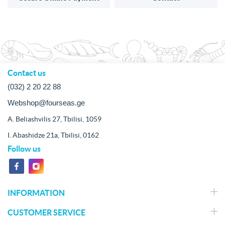
Contact us
(032) 2 20 22 88
Webshop@fourseas.ge
A. Beliashvilis 27, Tbilisi, 1059
I. Abashidze 21a, Tbilisi, 0162
Follow us
INFORMATION
CUSTOMER SERVICE