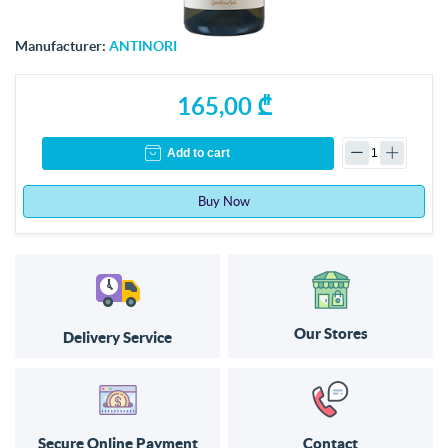
Manufacturer:
ANTINORI
165,00 ₾
Add to cart
Buy Now
Our Stores
Delivery Service
Secure Online Payment
Contact