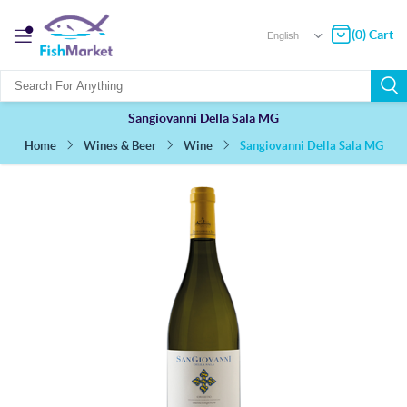
(0) Cart
Sangiovanni Della Sala MG
Sangiovanni Della Sala MG
Wines & Beer
Wine
Home