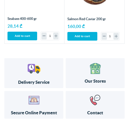
Seabass 400-600 gr
Salmon Red Caviar 200 gr
28,14 ₾
160,00 ₾
Add to cart
Add to cart
Our Stores
Delivery Service
Secure Online Payment
Contact