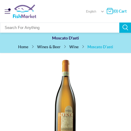
(0) Cart
Moscato D'asti
Moscato D'asti
Wines & Beer
Wine
Home