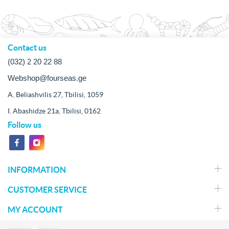
Contact us
(032) 2 20 22 88
Webshop@fourseas.ge
A. Beliashvilis 27, Tbilisi, 1059
I. Abashidze 21a, Tbilisi, 0162
Follow us
INFORMATION
CUSTOMER SERVICE
MY ACCOUNT