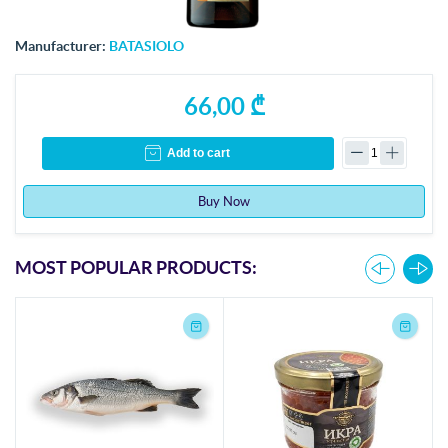
Manufacturer:
BATASIOLO
66,00 ₾
Add to cart
Buy Now
MOST POPULAR PRODUCTS: