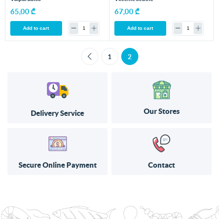
65,00 ₾
67,00 ₾
Add to cart
Add to cart
1
2
Our Stores
Delivery Service
Secure Online Payment
Contact