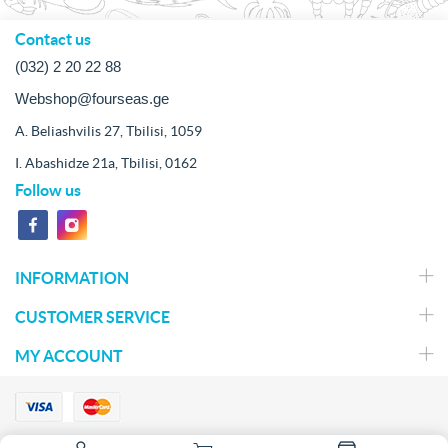
Contact us
(032) 2 20 22 88
Webshop@fourseas.ge
A. Beliashvilis 27, Tbilisi, 1059
I. Abashidze 21a, Tbilisi, 0162
Follow us
INFORMATION
CUSTOMER SERVICE
MY ACCOUNT