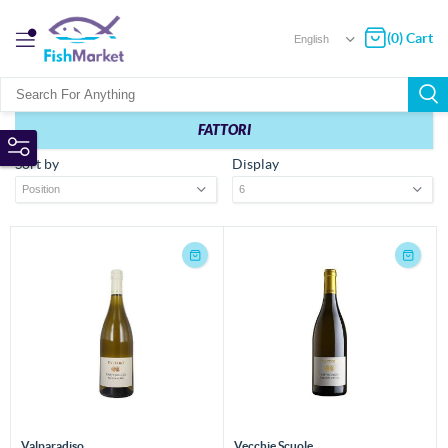
(0) Cart
FATTORI
Sort by
Display
Valparadiso
Vecchie Scuole