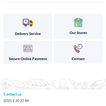
Our Stores
Delivery Service
Secure Online Payment
Contact
Contact us
(032) 2 20 22 88