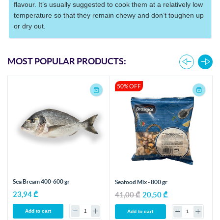
flavour. It’s usually suggested to cook them at a relatively low
temperature so that they remain chewy and don’t toughen up
or dry out.
MOST POPULAR PRODUCTS:
50% OFF
Sea Bream 400-600 gr
Seafood Mix - 800 gr
23,94 ₾
41,00 ₾
20,50 ₾
Add to cart
Add to cart