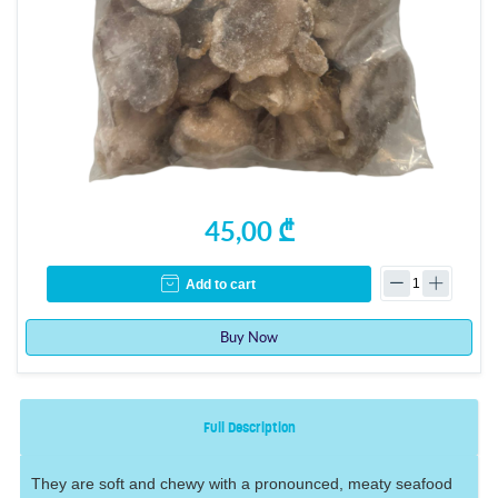
45,00 ₾
Add to cart
Buy Now
Full Description
They are soft and chewy with a pronounced, meaty seafood