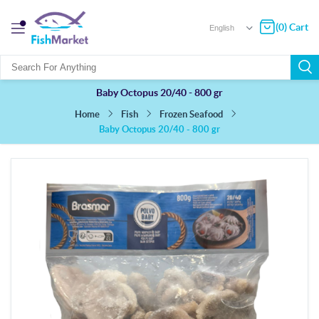
(0) Cart
Baby Octopus 20/40 - 800 gr
Fish
Frozen Seafood
Home
Baby Octopus 20/40 - 800 gr