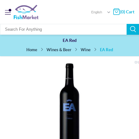
(0) Cart
EA Red
EA Red
Wines & Beer
Wine
Home