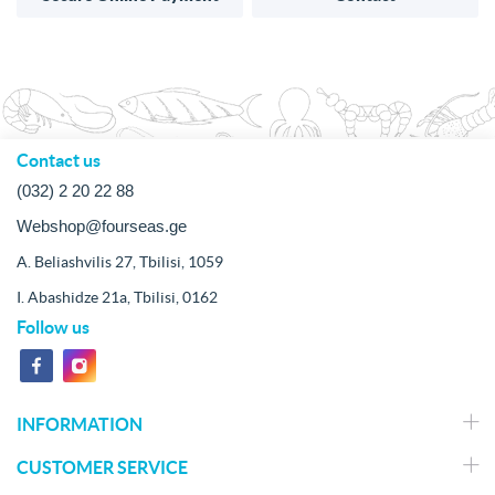
Contact us
(032) 2 20 22 88
Webshop@fourseas.ge
A. Beliashvilis 27, Tbilisi, 1059
I. Abashidze 21a, Tbilisi, 0162
Follow us
INFORMATION
CUSTOMER SERVICE