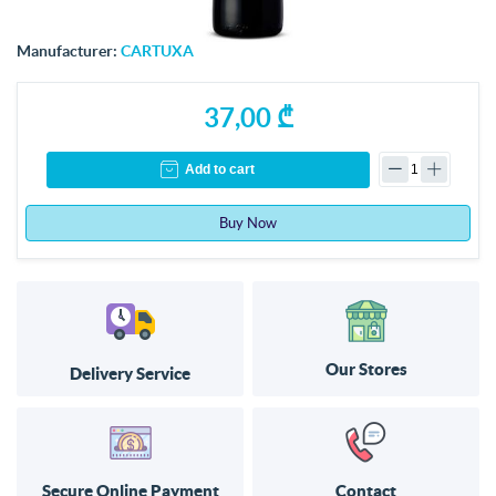
Manufacturer:
CARTUXA
37,00 ₾
Add to cart
Buy Now
Our Stores
Delivery Service
Secure Online Payment
Contact