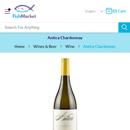
(0) Cart
Antica Chardonnay
Antica Chardonnay
Wines & Beer
Wine
Home