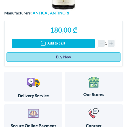
Manufacturers:
ANTICA
,
ANTINORI
180,00 ₾
Add to cart
Buy Now
Our Stores
Delivery Service
Secure Online Payment
Contact