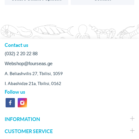
Contact us
(032) 2 20 22 88
Webshop@fourseas.ge
A. Beliashvilis 27, Tbilisi, 1059
I. Abashidze 21a, Tbilisi, 0162
Follow us
INFORMATION
CUSTOMER SERVICE